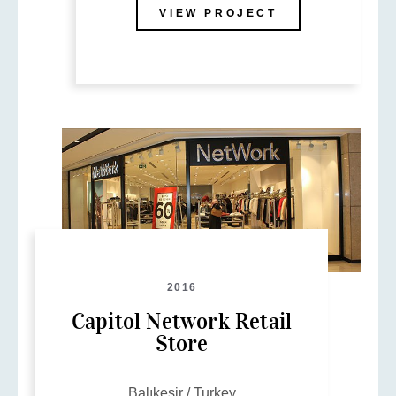
VIEW PROJECT
2016
Capitol Network Retail
Store
Balıkesir / Turkey