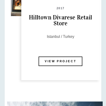
2017
Hilltown Divarese Retail
Store
Istanbul / Turkey
VIEW PROJECT