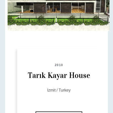
2010
Tarık Kayar House
Izmit / Turkey