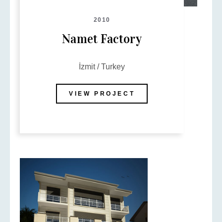
2010
Namet Factory
İzmit / Turkey
VIEW PROJECT
Name
Email
Phone
Subject