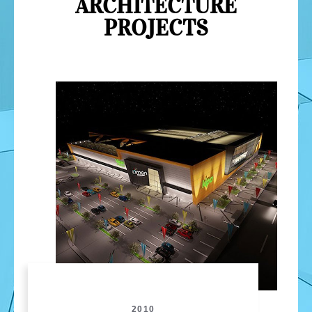
ARCHITECTURE
PROJECTS
2010