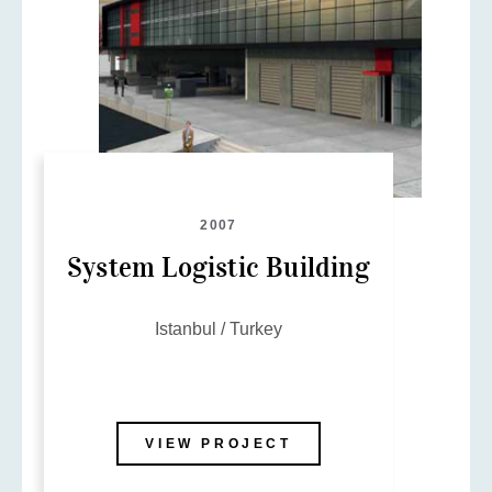
2007
System Logistic Building
Istanbul / Turkey
VIEW PROJECT