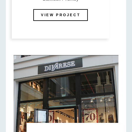
VIEW PROJECT