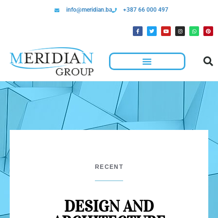
info@meridian.ba
+387 66 000 497
RECENT
DESIGN AND