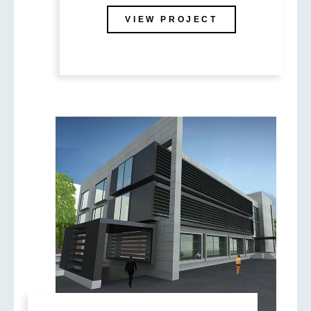
VIEW PROJECT