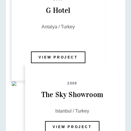
G Hotel
Antalya / Turkey
VIEW PROJECT
2009
The Sky Showroom
Istanbul / Turkey
VIEW PROJECT