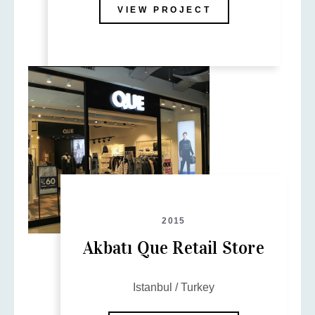
VIEW PROJECT
2015
Akbatı Que Retail Store
Istanbul / Turkey