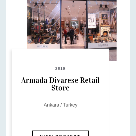
2016
Armada Divarese Retail
Store
Ankara / Turkey