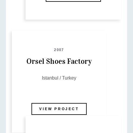
2007
Orsel Shoes Factory
Istanbul / Turkey
VIEW PROJECT