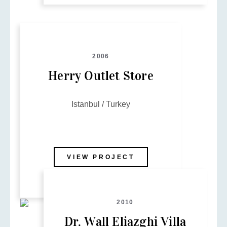
2006
Herry Outlet Store
Istanbul / Turkey
VIEW PROJECT
2010
Dr. Wall Eliazghi Villa