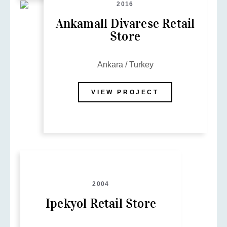
2016
Ankamall Divarese Retail
Store
Ankara / Turkey
VIEW PROJECT
2004
Ipekyol Retail Store