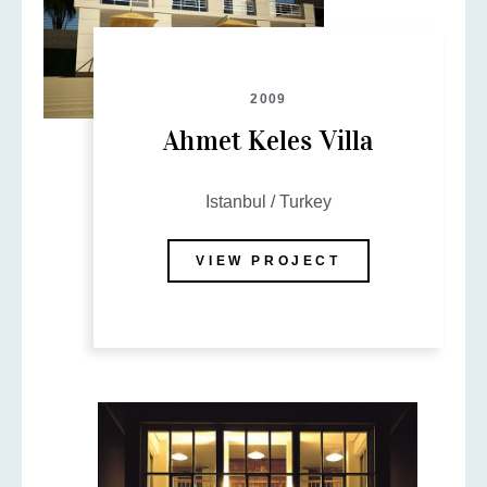
Message
2009
Ahmet Keles Villa
Istanbul / Turkey
VIEW PROJECT