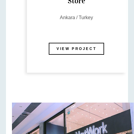
Store
Ankara / Turkey
VIEW PROJECT