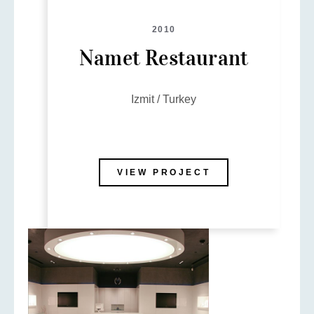
2010
Namet Restaurant
Izmit / Turkey
VIEW PROJECT