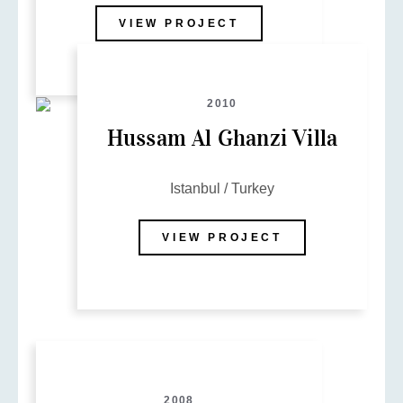
VIEW PROJECT
2010
Hussam Al Ghanzi Villa
Istanbul / Turkey
VIEW PROJECT
2008