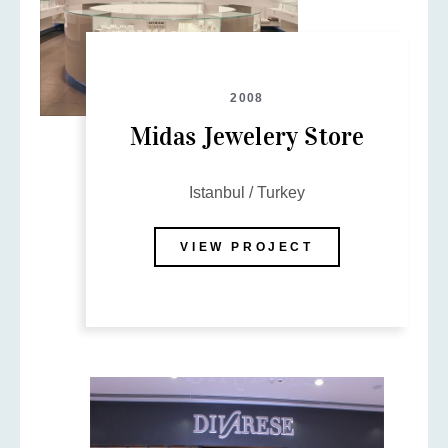
2008
Midas Jewelery Store
Istanbul / Turkey
VIEW PROJECT