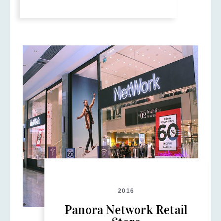
2016
Panora Network Retail