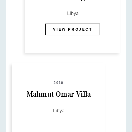
Libya
VIEW PROJECT
2010
Mahmut Omar Villa
Libya