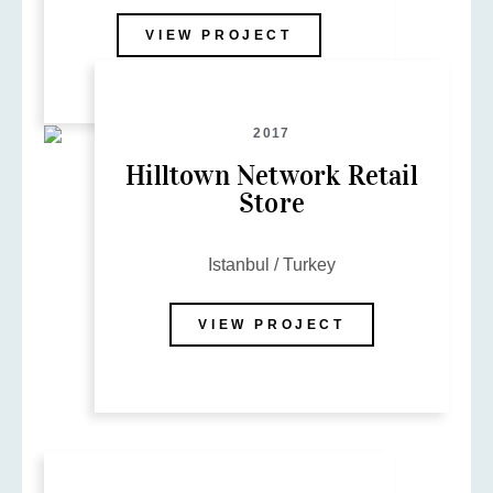
VIEW PROJECT
2017
Hilltown Network Retail
Store
Istanbul / Turkey
VIEW PROJECT