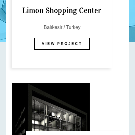
Limon Shopping Center
Balıkesir / Turkey
VIEW PROJECT