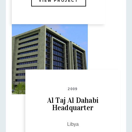
VIEW PROJECT
2009
Al Taj Al Dahabi
Headquarter
Libya