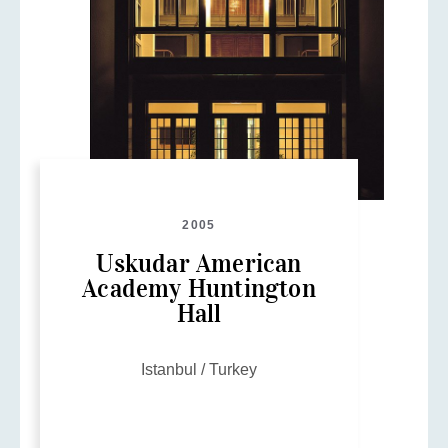
2005
Uskudar American
Academy Huntington
Hall
Istanbul / Turkey