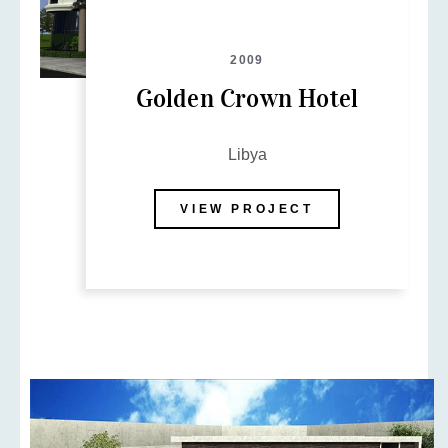
2009
Golden Crown Hotel
Libya
VIEW PROJECT