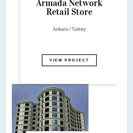
Armada Network
Retail Store
Ankara / Turkey
VIEW PROJECT