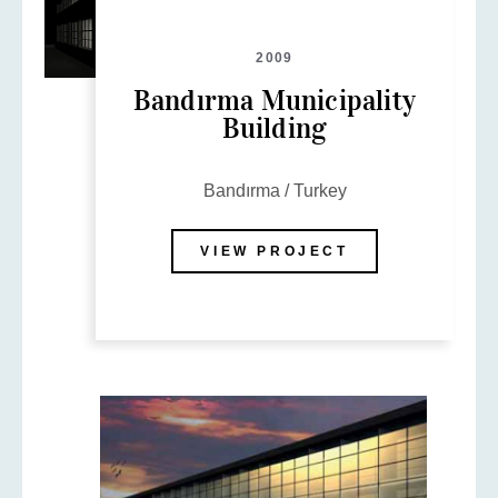
2009
Bandırma Municipality
Building
Bandırma / Turkey
VIEW PROJECT