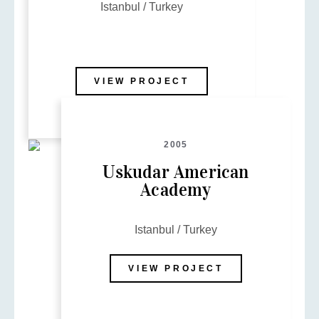
Istanbul / Turkey
VIEW PROJECT
2005
Uskudar American
Academy
Istanbul / Turkey
VIEW PROJECT