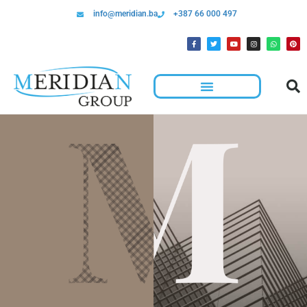
info@meridian.ba
+387 66 000 497