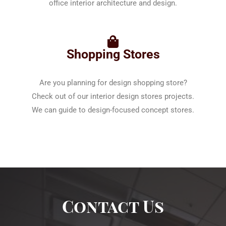
office interior architecture and design.
Shopping Stores
Are you planning for design shopping store?
Check out of our interior design stores projects.
We can guide to design-focused concept stores.
Contact Us