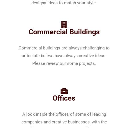
designs ideas to match your style.
Commercial Buildings
Commercial buildings are always challenging to
articulate but we have always creative ideas.
Please review our some projects.
Offices
A look inside the offices of some of leading
companies and creative businesses, with the