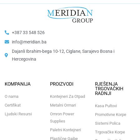
+387 33 548 526
info@meridian.ba
Dajanli Ibrahim-bega 10-12, Ciglane, Sarajevo Bosna i
Hercegovina​
KOMPANIJA
PROIZVODI
RJEŠENJA
TRGOVAČKIH
RADNJI
O nama
Kontejneri Za Otpad
Certifikat
Metalni Ormari
Kasa Pultovi
Ljudski Resursi
Omron Power
Promotivne Korpe
Supplies
Sistemi Polica
Paletni Kontejneri
Trgovačke Korpe
Plastične Gajbe