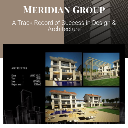
Meridian Group
A Track Record of Success in Design &
Architecture