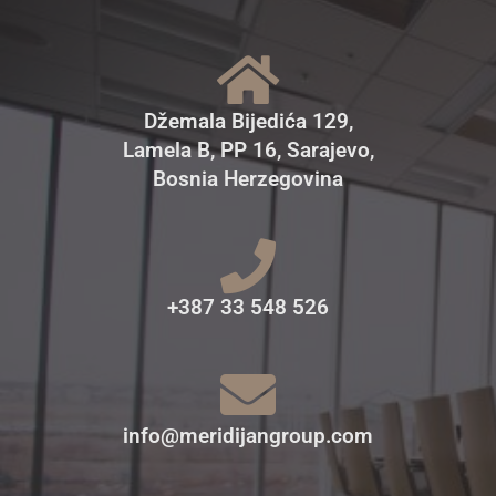
Džemala Bijedića 129,
Lamela B, PP 16, Sarajevo,
Bosnia Herzegovina
+387 33 548 526
info@meridijangroup.com