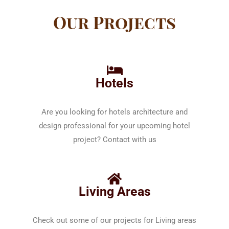
Our Projects
Hotels
Are you looking for hotels architecture and
design professional for your upcoming hotel
project? Contact with us
Living Areas
Check out some of our projects for Living areas