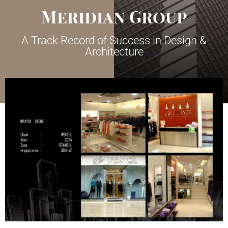
Meridian Group
A Track Record of Success in Design &
Architecture