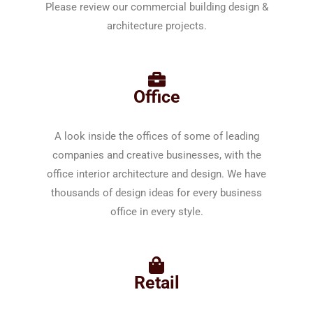
Please review our commercial building design &
architecture projects.
Office
A look inside the offices of some of leading
companies and creative businesses, with the
office interior architecture and design. We have
thousands of design ideas for every business
office in every style.
Retail