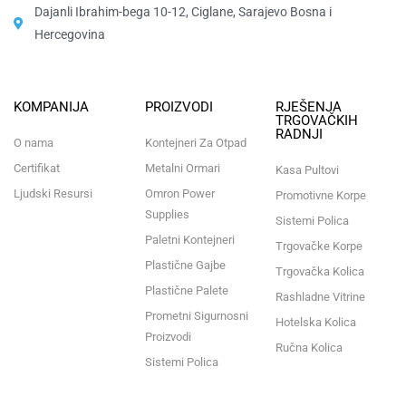
Dajanli Ibrahim-bega 10-12, Ciglane, Sarajevo Bosna i
Hercegovina​
KOMPANIJA
PROIZVODI
RJEŠENJA
TRGOVAČKIH
RADNJI
O nama
Kontejneri Za Otpad
Certifikat
Metalni Ormari
Kasa Pultovi
Ljudski Resursi
Omron Power
Promotivne Korpe
Supplies
Sistemi Polica
Paletni Kontejneri
Trgovačke Korpe
Plastične Gajbe
Trgovačka Kolica
Plastične Palete
Rashladne Vitrine
Prometni Sigurnosni
Hotelska Kolica
Proizvodi
Ručna Kolica
Sistemi Polica