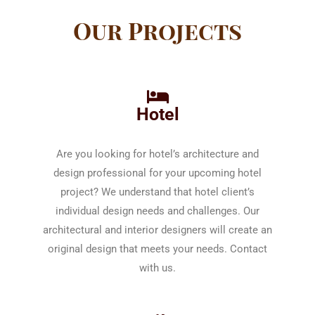
Our Projects
Hotel
Are you looking for hotel’s architecture and
design professional for your upcoming hotel
project? We understand that hotel client’s
individual design needs and challenges. Our
architectural and interior designers will create an
original design that meets your needs. Contact
with us.