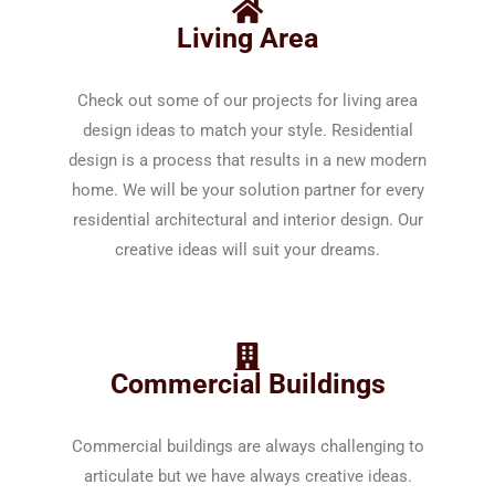
Living Area
Check out some of our projects for living area
design ideas to match your style. Residential
design is a process that results in a new modern
home. We will be your solution partner for every
residential architectural and interior design. Our
creative ideas will suit your dreams.
Commercial Buildings
Commercial buildings are always challenging to
articulate but we have always creative ideas.