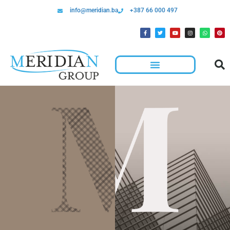
info@meridian.ba
+387 66 000 497