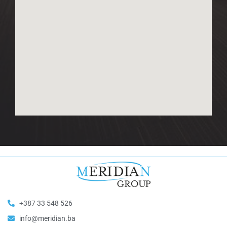
+387 33 548 526
info@meridian.ba