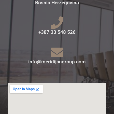
Bosnia Herzegovina
+387 33 548 526
info@meridijangroup.com