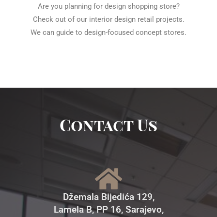
Are you planning for design shopping store?
Check out of our interior design retail projects.
We can guide to design-focused concept stores.
Contact Us
Džemala Bijedića 129,
Lamela B, PP 16, Sarajevo,