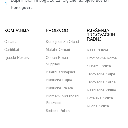
Dajanli Ibrahim-bega 10-12, Ciglane, Sarajevo Bosna i
Hercegovina​
KOMPANIJA
PROIZVODI
RJEŠENJA
TRGOVAČKIH
RADNJI
O nama
Kontejneri Za Otpad
Certifikat
Metalni Ormari
Kasa Pultovi
Ljudski Resursi
Omron Power
Promotivne Korpe
Supplies
Sistemi Polica
Paletni Kontejneri
Trgovačke Korpe
Plastične Gajbe
Trgovačka Kolica
Plastične Palete
Rashladne Vitrine
Prometni Sigurnosni
Hotelska Kolica
Proizvodi
Ručna Kolica
Sistemi Polica