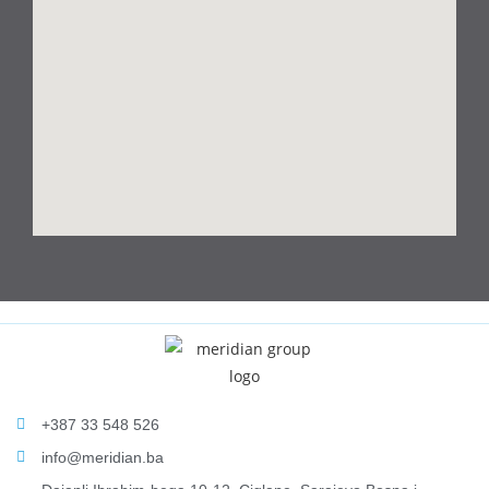
+387 33 548 526
info@meridian.ba