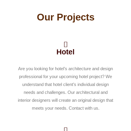
Our Projects
Hotel
Are you looking for hotel’s architecture and design
professional for your upcoming hotel project? We
understand that hotel client’s individual design
needs and challenges. Our architectural and
interior designers will create an original design that
meets your needs. Contact with us.