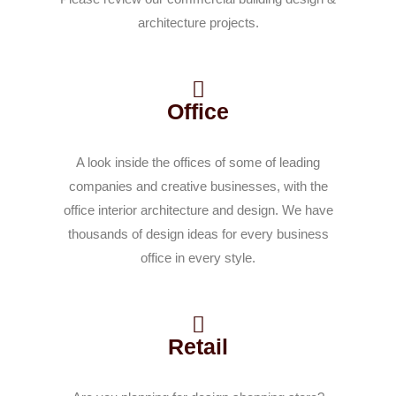
architecture projects.
Office
A look inside the offices of some of leading
companies and creative businesses, with the
office interior architecture and design. We have
thousands of design ideas for every business
office in every style.
Retail