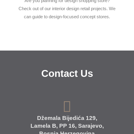
Are you planning for design shopping store?
Check out of our interior design retail projects. We
can guide to design-focused concept stores.
Contact Us
Džemala Bijedića 129,
Lamela B, PP 16, Sarajevo,
Bosnia Herzegovina