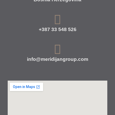
+387 33 548 526
info@meridijangroup.com