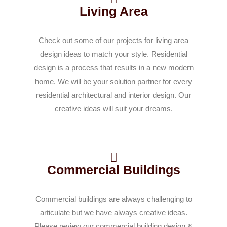
Living Area
Check out some of our projects for living area
design ideas to match your style. Residential
design is a process that results in a new modern
home. We will be your solution partner for every
residential architectural and interior design. Our
creative ideas will suit your dreams.
Commercial Buildings
Commercial buildings are always challenging to
articulate but we have always creative ideas.
Please review our commercial building design &