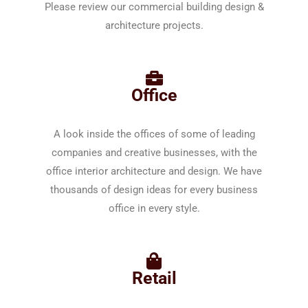
Please review our commercial building design &
architecture projects.
Office
A look inside the offices of some of leading
companies and creative businesses, with the
office interior architecture and design. We have
thousands of design ideas for every business
office in every style.
Retail