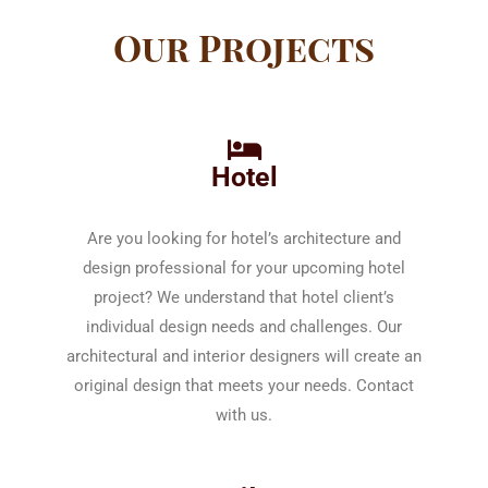
Our Projects
Hotel
Are you looking for hotel’s architecture and
design professional for your upcoming hotel
project? We understand that hotel client’s
individual design needs and challenges. Our
architectural and interior designers will create an
original design that meets your needs. Contact
with us.