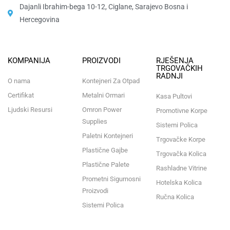
Dajanli Ibrahim-bega 10-12, Ciglane, Sarajevo Bosna i
Hercegovina​
KOMPANIJA
PROIZVODI
RJEŠENJA
TRGOVAČKIH
RADNJI
O nama
Kontejneri Za Otpad
Certifikat
Metalni Ormari
Kasa Pultovi
Ljudski Resursi
Omron Power
Promotivne Korpe
Supplies
Sistemi Polica
Paletni Kontejneri
Trgovačke Korpe
Plastične Gajbe
Trgovačka Kolica
Plastične Palete
Rashladne Vitrine
Prometni Sigurnosni
Hotelska Kolica
Proizvodi
Ručna Kolica
Sistemi Polica