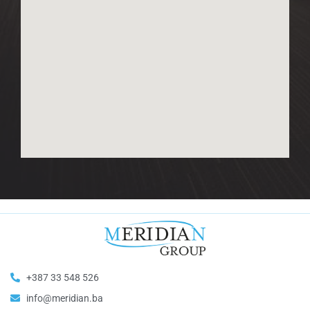
+387 33 548 526
info@meridian.ba