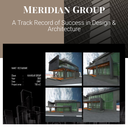
Meridian Group
A Track Record of Success in Design &
Architecture