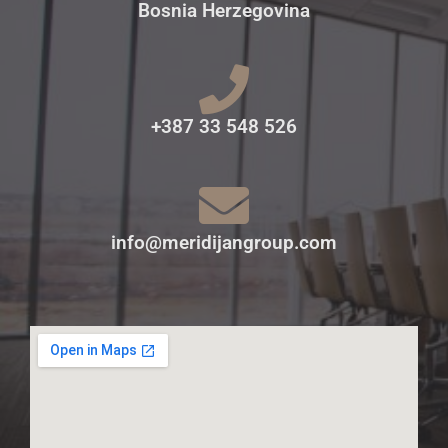
Bosnia Herzegovina
+387 33 548 526
info@meridijangroup.com