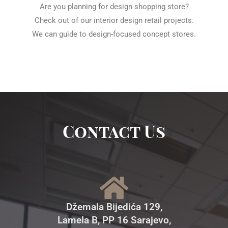
Are you planning for design shopping store?
Check out of our interior design retail projects.
We can guide to design-focused concept stores.
Contact Us
Džemala Bijedića 129,
Lamela B, PP 16 Sarajevo,