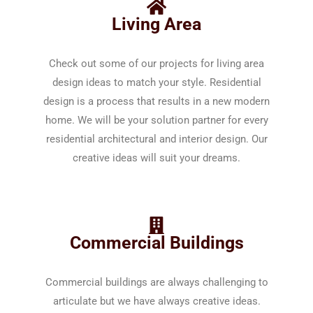
Living Area
Check out some of our projects for living area
design ideas to match your style. Residential
design is a process that results in a new modern
home. We will be your solution partner for every
residential architectural and interior design. Our
creative ideas will suit your dreams.
Commercial Buildings
Commercial buildings are always challenging to
articulate but we have always creative ideas.