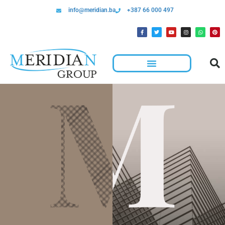
info@meridian.ba
+387 66 000 497