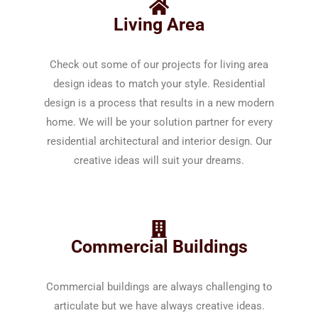
Living Area
Check out some of our projects for living area
design ideas to match your style. Residential
design is a process that results in a new modern
home. We will be your solution partner for every
residential architectural and interior design. Our
creative ideas will suit your dreams.
Commercial Buildings
Commercial buildings are always challenging to
articulate but we have always creative ideas.