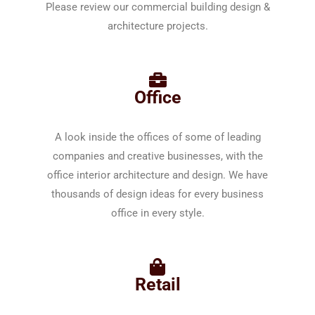
Please review our commercial building design &
architecture projects.
Office
A look inside the offices of some of leading
companies and creative businesses, with the
office interior architecture and design. We have
thousands of design ideas for every business
office in every style.
Retail