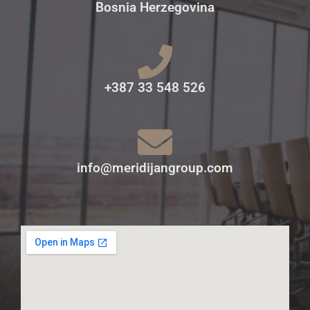
Bosnia Herzegovina
+387 33 548 526
info@meridijangroup.com