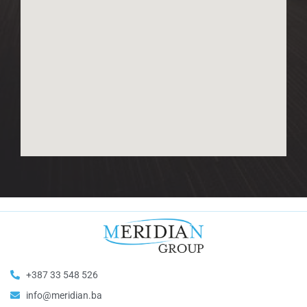
+387 33 548 526
info@meridian.ba