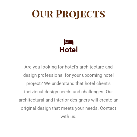
Our Projects
Hotel
Are you looking for hotel’s architecture and
design professional for your upcoming hotel
project? We understand that hotel client’s
individual design needs and challenges. Our
architectural and interior designers will create an
original design that meets your needs. Contact
with us.