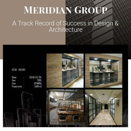
Meridian Group
A Track Record of Success in Design &
Architecture