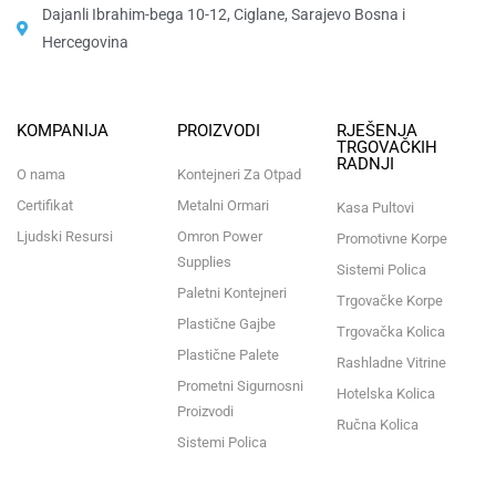
Dajanli Ibrahim-bega 10-12, Ciglane, Sarajevo Bosna i
Hercegovina​
KOMPANIJA
PROIZVODI
RJEŠENJA
TRGOVAČKIH
RADNJI
O nama
Kontejneri Za Otpad
Certifikat
Metalni Ormari
Kasa Pultovi
Ljudski Resursi
Omron Power
Promotivne Korpe
Supplies
Sistemi Polica
Paletni Kontejneri
Trgovačke Korpe
Plastične Gajbe
Trgovačka Kolica
Plastične Palete
Rashladne Vitrine
Prometni Sigurnosni
Hotelska Kolica
Proizvodi
Ručna Kolica
Sistemi Polica