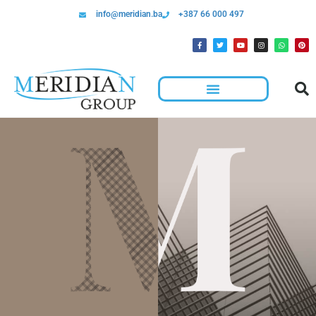
info@meridian.ba
+387 66 000 497