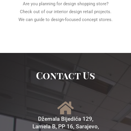
Are you planning for design shopping store?
Check out of our interior design retail projects.
We can guide to design-focused concept stores.
Contact Us
Džemala Bijedića 129,
Lamela B, PP 16, Sarajevo,