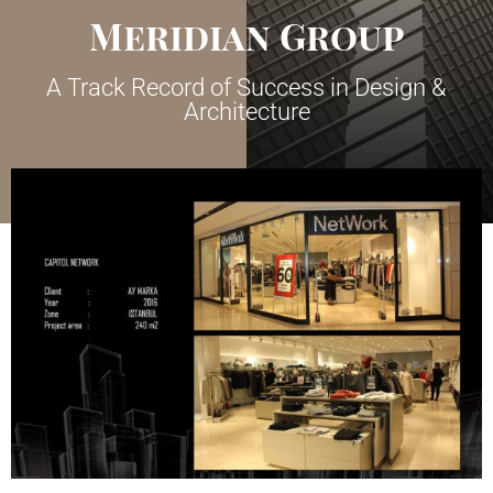
Meridian Group
A Track Record of Success in Design &
Architecture