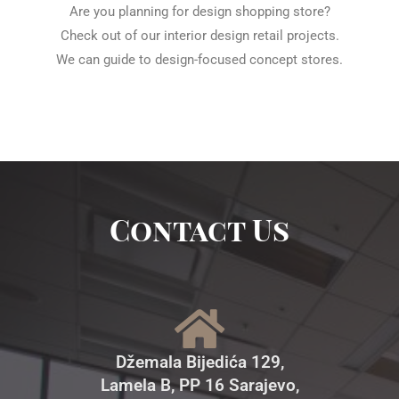
Are you planning for design shopping store?
Check out of our interior design retail projects.
We can guide to design-focused concept stores.
Contact Us
Džemala Bijedića 129,
Lamela B, PP 16 Sarajevo,