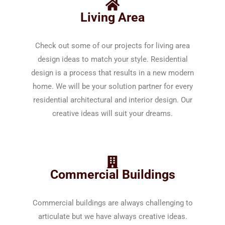
Living Area
Check out some of our projects for living area
design ideas to match your style. Residential
design is a process that results in a new modern
home. We will be your solution partner for every
residential architectural and interior design. Our
creative ideas will suit your dreams.
Commercial Buildings
Commercial buildings are always challenging to
articulate but we have always creative ideas.