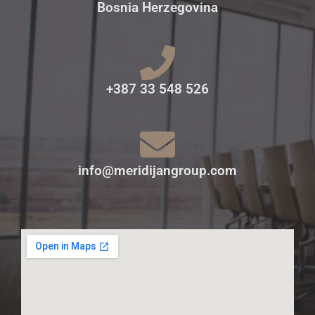
Bosnia Herzegovina
+387 33 548 526
info@meridijangroup.com