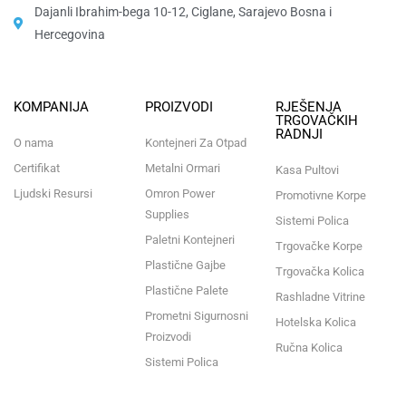
Dajanli Ibrahim-bega 10-12, Ciglane, Sarajevo Bosna i
Hercegovina​
KOMPANIJA
PROIZVODI
RJEŠENJA
TRGOVAČKIH
RADNJI
O nama
Kontejneri Za Otpad
Certifikat
Metalni Ormari
Kasa Pultovi
Ljudski Resursi
Omron Power
Promotivne Korpe
Supplies
Sistemi Polica
Paletni Kontejneri
Trgovačke Korpe
Plastične Gajbe
Trgovačka Kolica
Plastične Palete
Rashladne Vitrine
Prometni Sigurnosni
Hotelska Kolica
Proizvodi
Ručna Kolica
Sistemi Polica