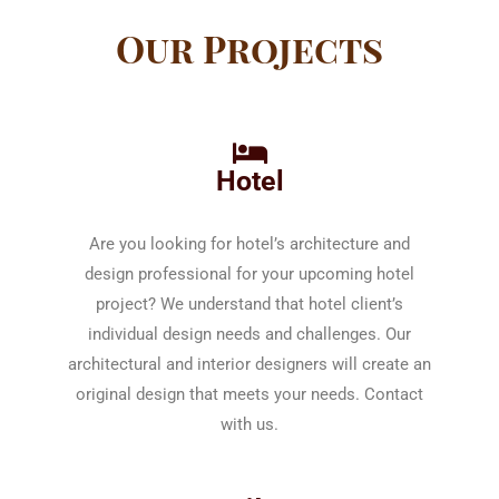
Our Projects
Hotel
Are you looking for hotel’s architecture and
design professional for your upcoming hotel
project? We understand that hotel client’s
individual design needs and challenges. Our
architectural and interior designers will create an
original design that meets your needs. Contact
with us.