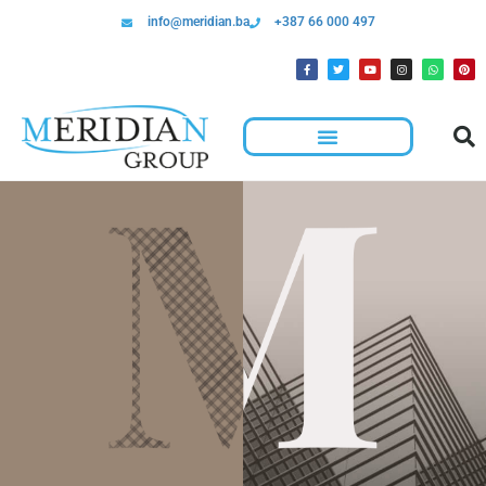
info@meridian.ba
+387 66 000 497