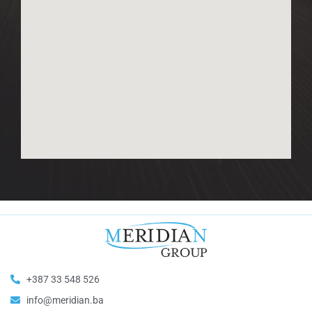
+387 33 548 526
info@meridian.ba