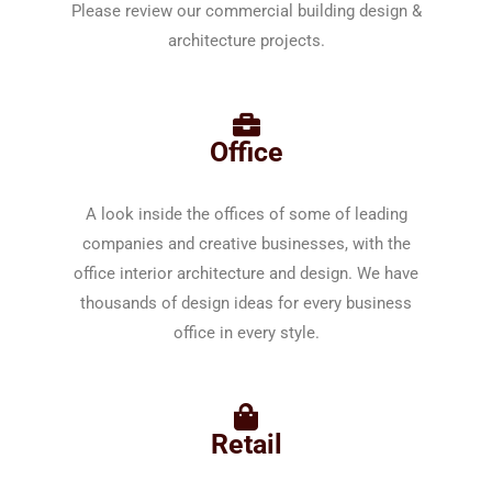
Please review our commercial building design &
architecture projects.
Office
A look inside the offices of some of leading
companies and creative businesses, with the
office interior architecture and design. We have
thousands of design ideas for every business
office in every style.
Retail