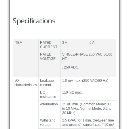
Specifications
ITEM
RATED
3 A
6 A
CURRENT
RATED
SINGLE-PHASE 250 VAC 50/60
VOLTAGE
HZ
, 250 VDC
I/O
Leakage
1.0 mA max. (250 VAC/60 Hz)
characteristics
current
DC
110 mΩ max.
resistance
Attenuation
25 dB min. (Common Mode: 0.1
to 10 MHz, Normal Mode: 0.2 to
30 MHz)
Withstand
2.5 kVAC for 1 min. (between line
voltage
and ground), current cutoff 10 mA