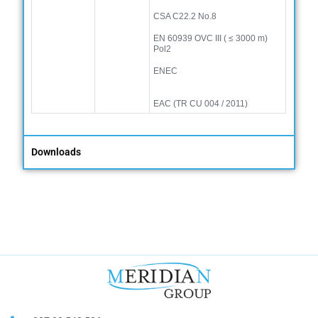
CSA C22.2 No.8
EN 60939 OVC III (
≤
3000 m)
Pol2
ENEC
EAC (TR CU 004 / 2011)
Downloads