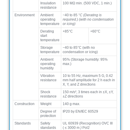
Insulation
100 MΩ min. (500 VDC, 1 min.)
resistance
Environment
Ambient
−40 to 85
°C (Derating is
operating
required.) (with no condensation
temperature
or icing)
Derating
+85°C
+60°C
start
temperature
Storage
−40 to 85°C (with no
temperature
condensation or icing)
Ambient
95% (Storage humidity: 95%
operating
max.)
humidity
Vibration
10 to 55 Hz, maximum 5 G, 0.42
resistance
mm half amplitude for 2 h each in
X, Y, and Z directions
Shock
150 m/s², 3 times each in ±X, ±Y,
resistance
±Z directions
Construction
Weight
140 g max.
Degree of
IP20 by EN/IEC 60529
protection
Standards
Safety
UL 60939 (Recognition) OVC III
standards
(
≤
3000 m
)
Pol2