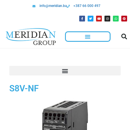
info@meridian.ba
+387 66 000 497
S8V-NF