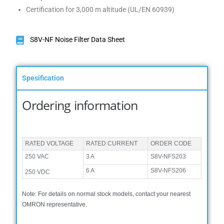
Certification for 3,000 m altitude (UL/EN 60939)
S8V-NF Noise Filter Data Sheet
Spesification
Ordering information
RATED VOLTAGE
RATED CURRENT
ORDER CODE
250 VAC
3 A
S8V-NFS203
6 A
S8V-NFS206
250 VDC
Note: For details on normal stock models, contact your nearest
OMRON representative.