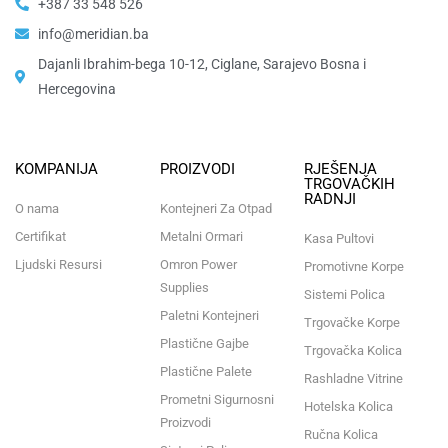
+387 33 548 526
info@meridian.ba
Dajanli Ibrahim-bega 10-12, Ciglane, Sarajevo Bosna i
Hercegovina​
KOMPANIJA
PROIZVODI
RJEŠENJA
TRGOVAČKIH
RADNJI
O nama
Kontejneri Za Otpad
Certifikat
Metalni Ormari
Kasa Pultovi
Ljudski Resursi
Omron Power
Promotivne Korpe
Supplies
Sistemi Polica
Paletni Kontejneri
Trgovačke Korpe
Plastične Gajbe
Trgovačka Kolica
Plastične Palete
Rashladne Vitrine
Prometni Sigurnosni
Hotelska Kolica
Proizvodi
Ručna Kolica