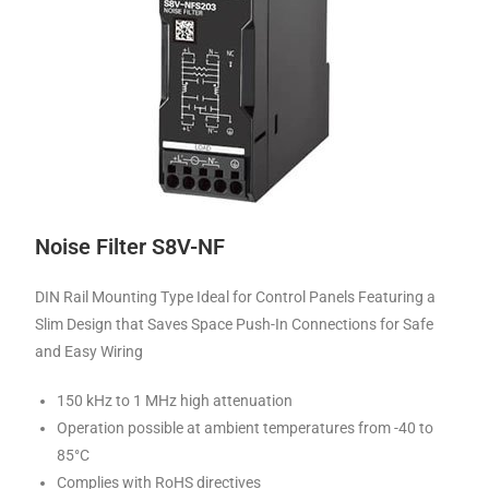
Noise Filter S8V-NF
DIN Rail Mounting Type Ideal for Control Panels Featuring a
Slim Design that Saves Space Push-In Connections for Safe
and Easy Wiring
150 kHz to 1 MHz high attenuation
Operation possible at ambient temperatures from -40 to
85°C
Complies with RoHS directives