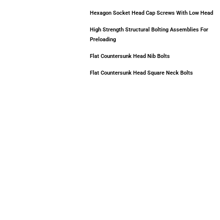
Hexagon Socket Head Cap Screws With Low Head
High Strength Structural Bolting Assemblies For
Preloading
Flat Countersunk Head Nib Bolts
Flat Countersunk Head Square Neck Bolts