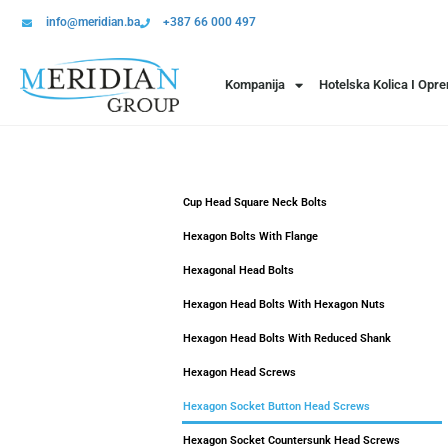
info@meridian.ba
+387 66 000 497
Kompanija
Hotelska Kolica I Opr
Cup Head Square Neck Bolts
Hexagon Bolts With Flange
Hexagonal Head Bolts
Hexagon Head Bolts With Hexagon Nuts
Hexagon Head Bolts With Reduced Shank
Hexagon Head Screws
Hexagon Socket Button Head Screws
Hexagon Socket Countersunk Head Screws