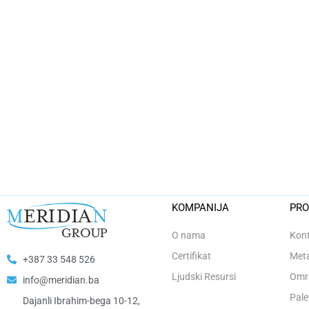
KOMPANIJA
PRO
O nama
Kont
Certifikat
Meta
+387 33 548 526
Ljudski Resursi
Omro
info@meridian.ba
Pale
Dajanli Ibrahim-bega 10-12,