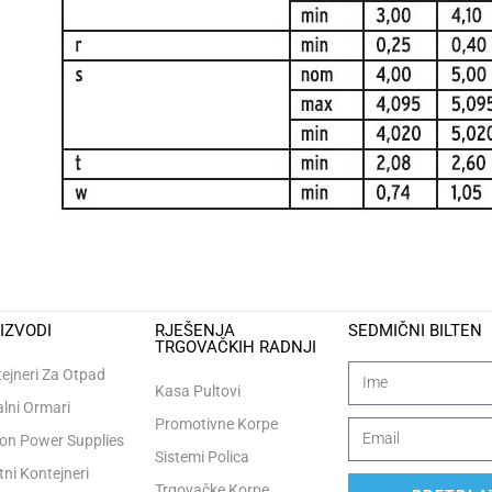
IZVODI
RJEŠENJA
SEDMIČNI BILTEN
TRGOVAČKIH RADNJI
ejneri Za Otpad
Kasa Pultovi
lni Ormari
Promotivne Korpe
n Power Supplies
Sistemi Polica
tni Kontejneri
Trgovačke Korpe