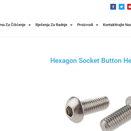
ema Za Čišćenje
Rješenja Za Radnje
Proizvodi
Kontaktirajte Na
Hexagon Socket Button H