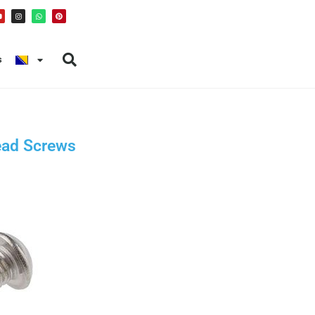
s
ead Screws