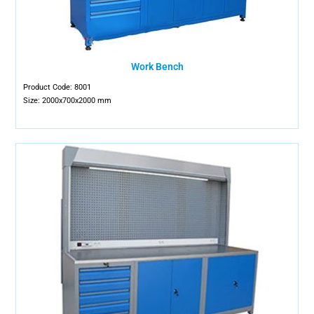
Work Bench
Product Code: 8001
Size: 2000x700x2000 mm