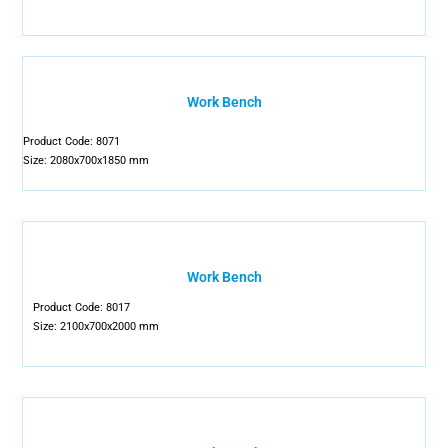
Work Bench
Product Code: 8071
Size: 2080x700x1850 mm
Work Bench
Product Code: 8017
Size: 2100x700x2000 mm