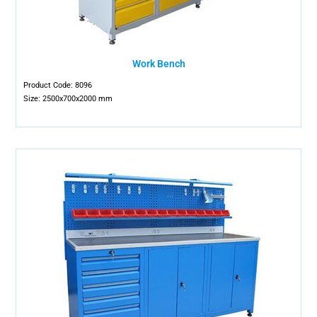
Work Bench
Product Code: 8096
Size: 2500x700x2000 mm