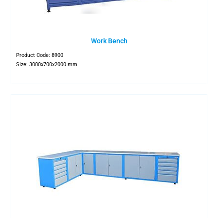
Work Bench
Product Code: 8900
Size: 3000x700x2000 mm