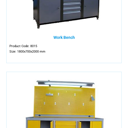
Work Bench
Product Code: 8015
Size: 1800x700x2000 mm