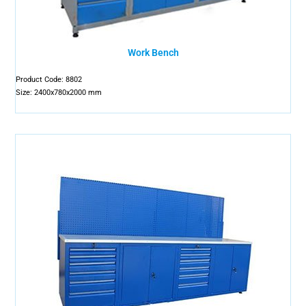
Work Bench
Product Code: 8802
Size: 2400x780x2000 mm