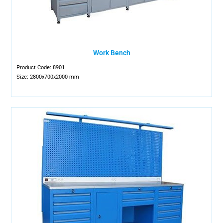
Work Bench
Product Code: 8901
Size: 2800x700x2000 mm