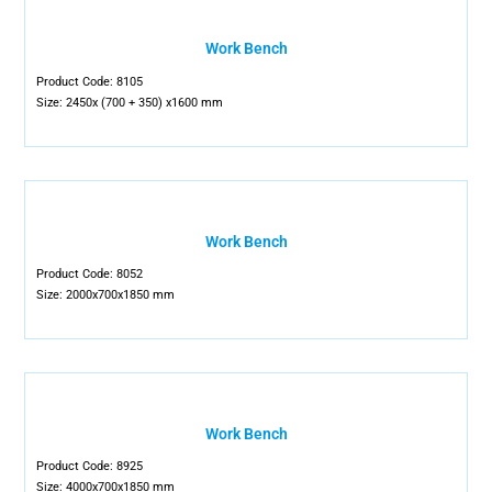
Work Bench
Product Code: 8105
Size: 2450x (700 + 350) x1600 mm
Work Bench
Product Code: 8052
Size: 2000x700x1850 mm
Work Bench
Product Code: 8925
Size: 4000x700x1850 mm