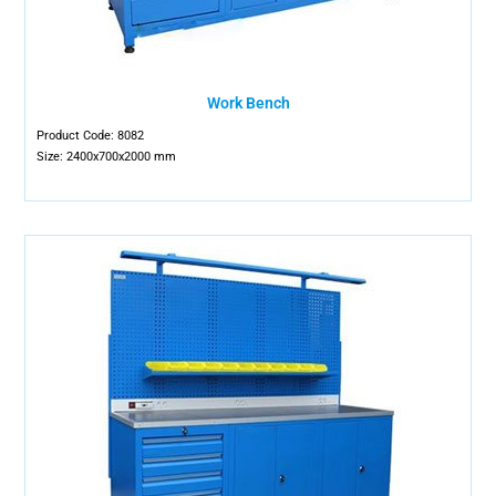
Work Bench
Product Code: 8082
Size: 2400x700x2000 mm