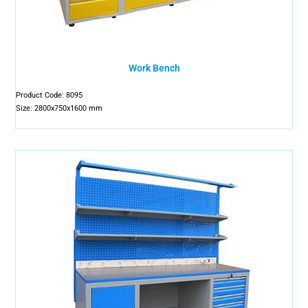
Work Bench
Product Code: 8095
Size: 2800x750x1600 mm