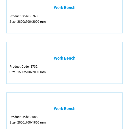
Work Bench
Product Code: 8768
Size: 2800x700x2000 mm
Work Bench
Product Code: 8732
Size: 1500x700x2000 mm
Work Bench
Product Code: 8085
Size: 2000x700x1850 mm