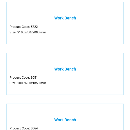
Work Bench
Product Code: 8722
Size: 2100x700x2000 mm
Work Bench
Product Code: 8051
Size: 2000x700x1850 mm
Work Bench
Product Code: 8064