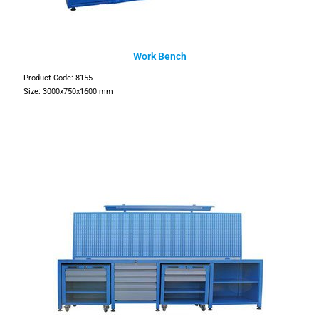
Work Bench
Product Code: 8155
Size: 3000x750x1600 mm