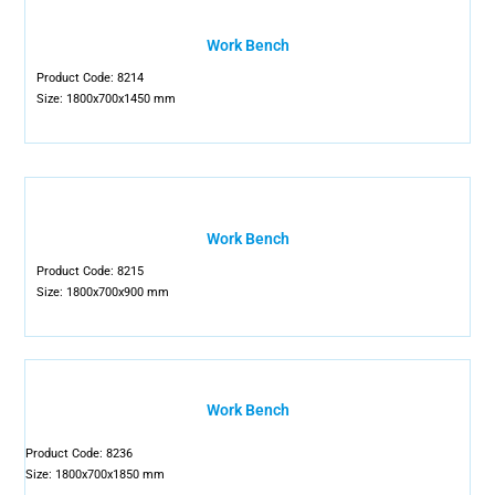
Work Bench
Product Code: 8214
Size: 1800x700x1450 mm
Work Bench
Product Code: 8215
Size: 1800x700x900 mm
Work Bench
Product Code: 8236
Size: 1800x700x1850 mm