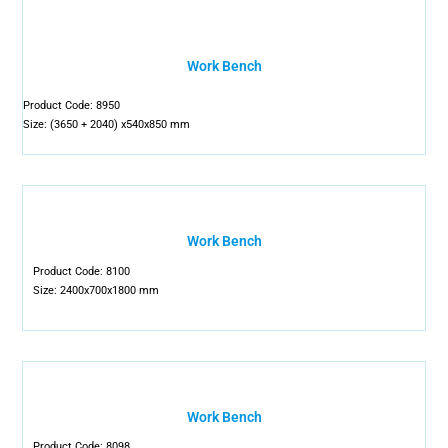
Work Bench
Product Code: 8950
Size: (3650 + 2040) x540x850 mm
Work Bench
Product Code: 8100
Size: 2400x700x1800 mm
Work Bench
Product Code: 8098