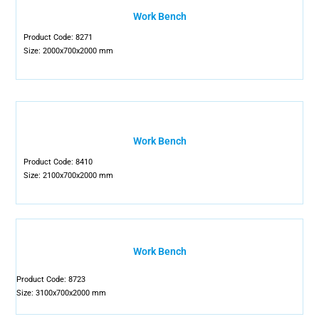
Work Bench
Product Code: 8271
Size: 2000x700x2000 mm
Work Bench
Product Code: 8410
Size: 2100x700x2000 mm
Work Bench
Product Code: 8723
Size: 3100x700x2000 mm