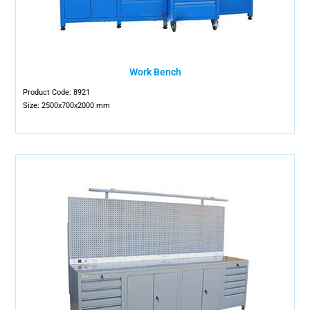
Work Bench
Product Code: 8921
Size: 2500x700x2000 mm