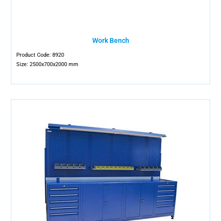
Work Bench
Product Code: 8920
Size: 2500x700x2000 mm