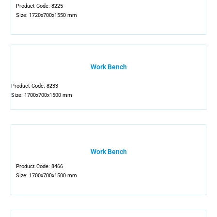
Product Code: 8225
Size: 1720x700x1550 mm
Work Bench
Product Code: 8233
Size: 1700x700x1500 mm
Work Bench
Product Code: 8466
Size: 1700x700x1500 mm