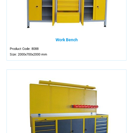
Work Bench
Product Code: 8088
Size: 2000x700x2000 mm