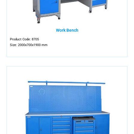
Work Bench
Product Code: 8705
Size: 2000x700x1900 mm