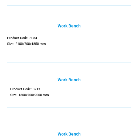
Work Bench
Product Code: 8084
Size: 2100x700x1850 mm
Work Bench
Product Code: 8713
Size: 1800x700x2000 mm
Work Bench