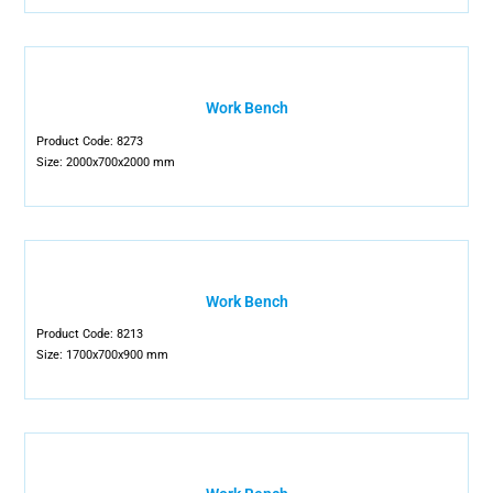
Work Bench
Product Code: 8273
Size: 2000x700x2000 mm
Work Bench
Product Code: 8213
Size: 1700x700x900 mm