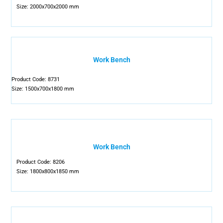
Size: 2000x700x2000 mm
Work Bench
Product Code: 8731
Size: 1500x700x1800 mm
Work Bench
Product Code: 8206
Size: 1800x800x1850 mm