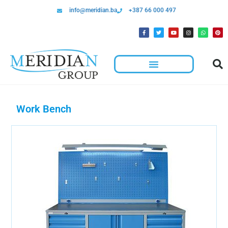
info@meridian.ba
+387 66 000 497
Work Bench