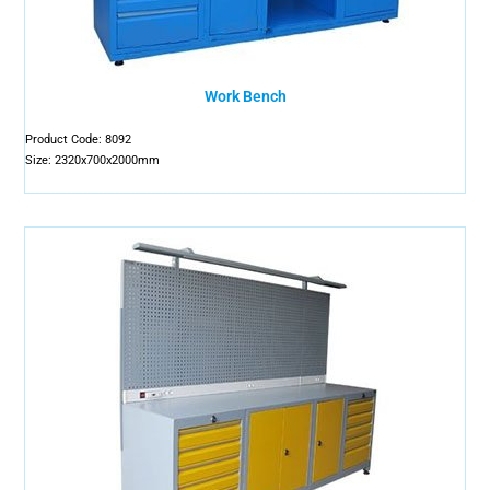
Work Bench
Product Code: 8092
Size: 2320x700x2000mm