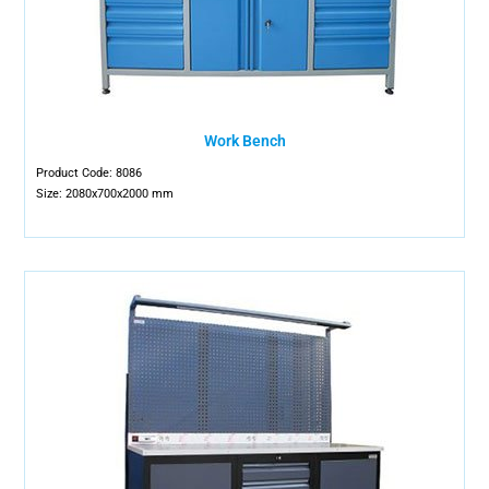
Work Bench
Product Code: 8086
Size: 2080x700x2000 mm