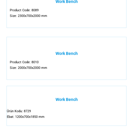
Work Bench
Product Code: 8089
Size: 2300x700x2000 mm
Work Bench
Product Code: 8010
Size: 2000x700x2000 mm
Work Bench
Ürün Kodu: 8729
Ebat: 1200x700x1850 mm