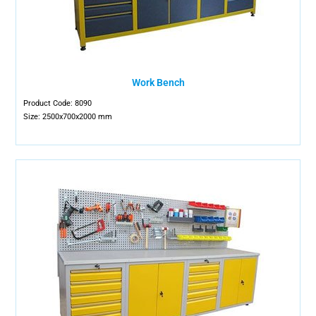
Work Bench
Product Code: 8090
Size: 2500x700x2000 mm