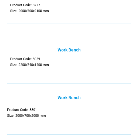
Product Code: 8777
Size: 2000x700x2100 mm
Work Bench
Product Code: 8059
Size: 2200x740x1400 mm
Work Bench
Product Code: 8801
Size: 2000x700x2000 mm