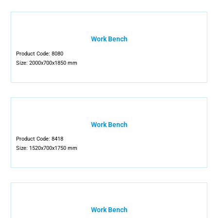
Work Bench
Product Code: 8080
Size: 2000x700x1850 mm
Work Bench
Product Code: 8418
Size: 1520x700x1750 mm
Work Bench