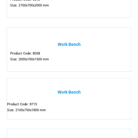
Size: 2700x700x2000 mm
Work Bench
Product Code: 8058
Size: 2000x700x1500 mm
Work Bench
Product Code: 8715
Size: 2100x750x1800 mm