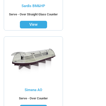
Sardis BM&HP
Serve - Over Straight Glass Counter
View
Simena AO
Serve - Over Counter