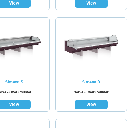
View
View
Simena S
Simena D
erve - Over Counter
Serve - Over Counter
View
View