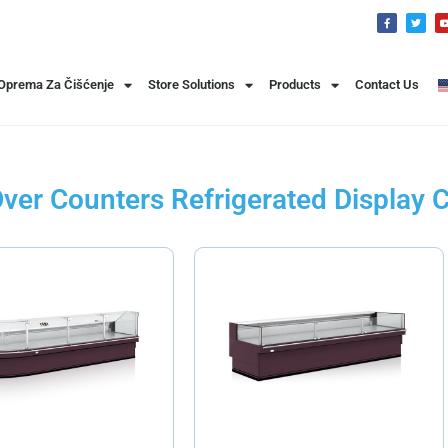
 Oprema Za Čišćenje
Store Solutions
Products
Contact Us
ver Counters Refrigerated Display 