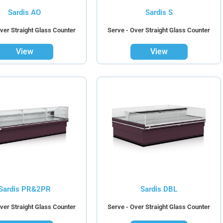
Sardis AO
Sardis S
ver Straight Glass Counter
Serve - Over Straight Glass Counter
View
View
Sardis PR&2PR
Sardis DBL
ver Straight Glass Counter
Serve - Over Straight Glass Counter