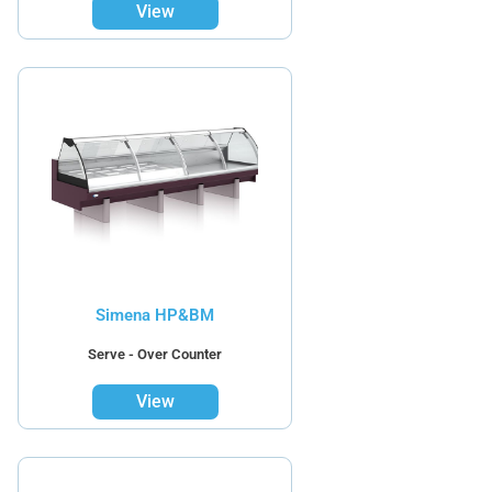
View
Simena HP&BM
Serve - Over Counter
View