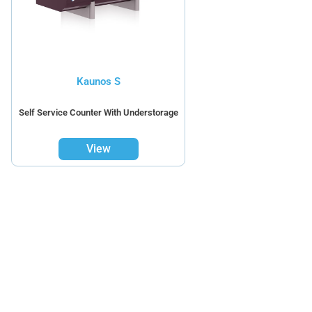
Kaunos S
Self Service Counter With Understorage
View