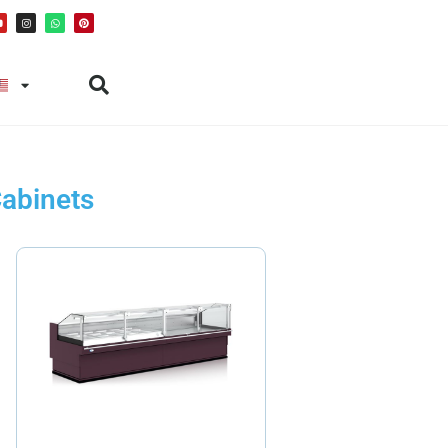
Cabinets