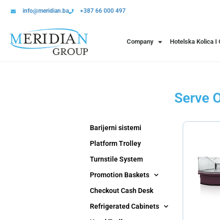
info@meridian.ba
+387 66 000 497
Company
Hotelska Kolica I
Serve O
Barijerni sistemi
Platform Trolley
Turnstile System
Promotion Baskets
Checkout Cash Desk
Refrigerated Cabinets