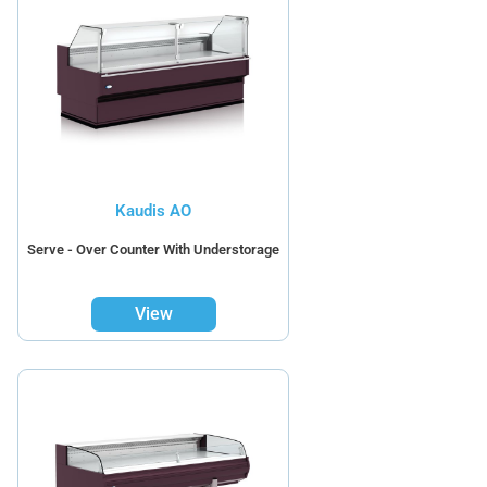
Kaudis AO
Serve - Over Counter With Understorage
View