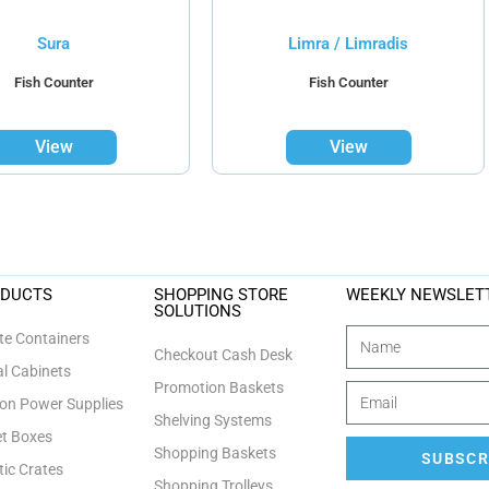
Sura
Limra / Limradis
Fish Counter
Fish Counter
View
View
ODUCTS
SHOPPING STORE
WEEKLY NEWSLET
SOLUTIONS
e Containers
Checkout Cash Desk
l Cabinets
Promotion Baskets
n Power Supplies
Shelving Systems
et Boxes
Shopping Baskets
SUBSCR
tic Crates
Shopping Trolleys