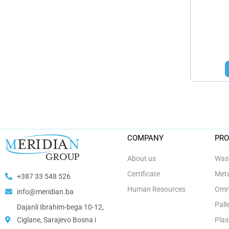
COMPANY
PR
About us
Wast
Certificate
Meta
+387 33 548 526
Human Resources
Omro
info@meridian.ba
Pall
Dajanli Ibrahim-bega 10-12,
Ciglane, Sarajevo Bosna i
Plas