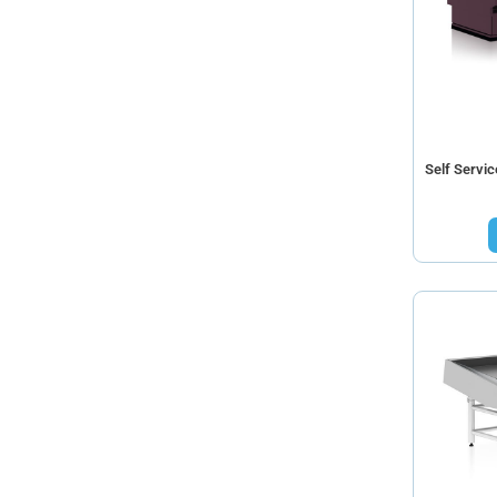
Self Servi