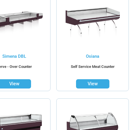
Simena DBL
Osiana
erve - Over Counter
Self Service Meat Counter
View
View