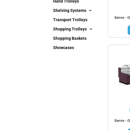
Hand Trolleys
Shelving Systems
Serve - O
Transport Trolleys
Shopping Trolleys
Shopping Baskets
Showcases
Serve - O