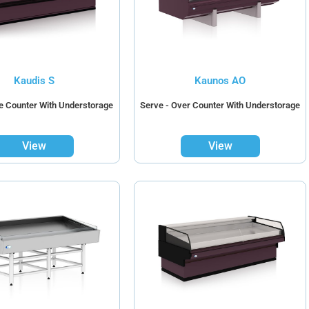
Kaudis S
Kaunos AO
ce Counter With Understorage
Serve - Over Counter With Understorage
View
View