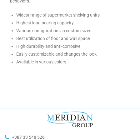
behaviors.
Widest range of supermarket shelving units
Highest load bearing capacity
Various configurations in custom sizes
Best utilization of floor and wall space
High durability and anti-corrosive
Easily customizable and changes the look
Available in various colors
+387 33 548 526