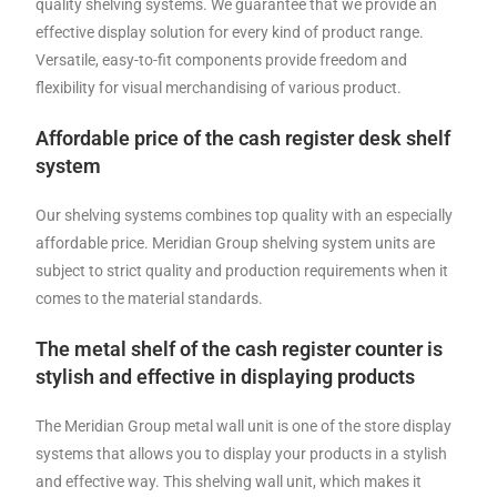
quality shelving systems. We guarantee that we provide an
effective display solution for every kind of product range.
Versatile, easy-to-fit components provide freedom and
flexibility for visual merchandising of various product.
Affordable price of the cash register desk shelf
system
Our shelving systems combines top quality with an especially
affordable price. Meridian Group shelving system units are
subject to strict quality and production requirements when it
comes to the material standards.
The metal shelf of the cash register counter is
stylish and effective in displaying products
The Meridian Group metal wall unit is one of the store display
systems that allows you to display your products in a stylish
and effective way. This shelving wall unit, which makes it