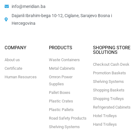
info@meridian.ba
Dajanli Ibrahim-bega 10-12, Ciglane, Sarajevo Bosna i
Hercegovina​
COMPANY
PRODUCTS
SHOPPING STORE
SOLUTIONS
About us
Waste Containers
Checkout Cash Desk
Certificate
Metal Cabinets
Promotion Baskets
Human Resources
Omron Power
Shelving Systems
Supplies
Shopping Baskets
Pallet Boxes
Shopping Trolleys
Plastic Crates
Refrigerated Cabinets
Plastic Pallets
Hotel Trolleys
Road Safety Products
Hand Trolleys
Shelving Systems