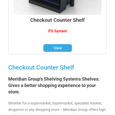
Checkout Counter Shelf
PS System
View
Checkout Counter Shelf
Meridian Group's Shelving Systems
Shelves:
Gives a better shopping experience to your
store.
Whether for a supermarket, hypermarket, specialist market,
drugstore or any shopping store – Meridian Group offers high