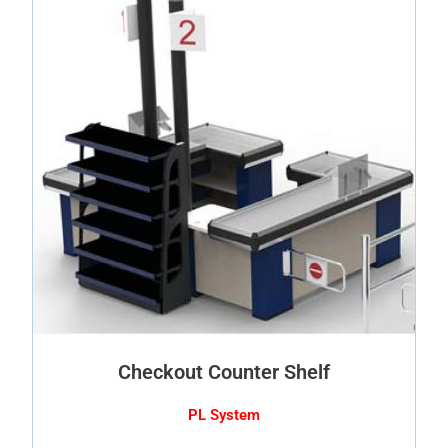
Checkout Counter Shelf
PL System