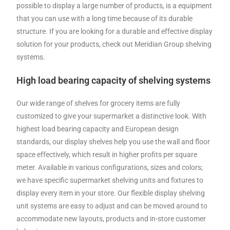
possible to display a large number of products, is a equipment
that you can use with a long time because of its durable
structure. If you are looking for a durable and effective display
solution for your products, check out Meridian Group shelving
systems.
High load bearing capacity of shelving systems
Our wide range of shelves for grocery items are fully
customized to give your supermarket a distinctive look. With
highest load bearing capacity and European design
standards, our display shelves help you use the wall and floor
space effectively, which result in higher profits per square
meter. Available in various configurations, sizes and colors;
we have specific supermarket shelving units and fixtures to
display every item in your store. Our flexible display shelving
unit systems are easy to adjust and can be moved around to
accommodate new layouts, products and in-store customer