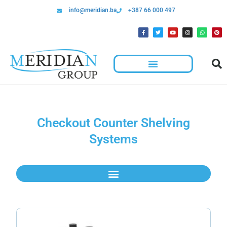
info@meridian.ba
+387 66 000 497
Checkout Counter Shelving
Systems