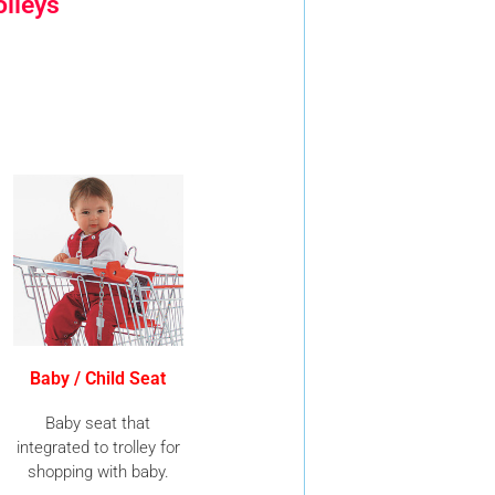
olleys
Baby / Child Seat
Baby seat that
integrated to trolley for
shopping with baby.