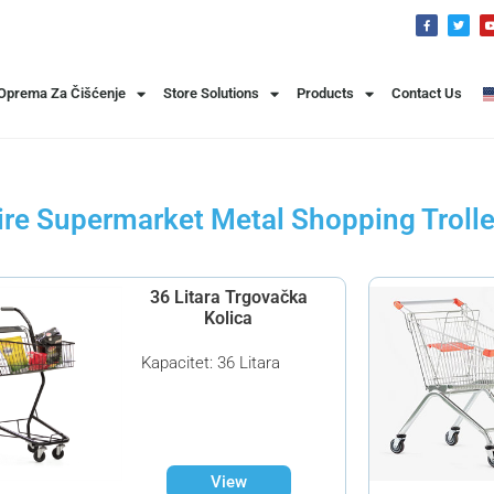
 Oprema Za Čišćenje
Store Solutions
Products
Contact Us
re Supermarket Metal Shopping Troll
36 Litara Trgovačka
Kolica
Kapacitet: 36 Litara
View