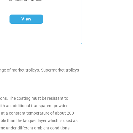
View
ge of market trolleys. Supermarket trolleys
tions. The coating must be resistant to
with an additional transparent powder
red at a constant temperature of about 200
ble than the lacquer layer which is used as
ime under different ambient conditions.