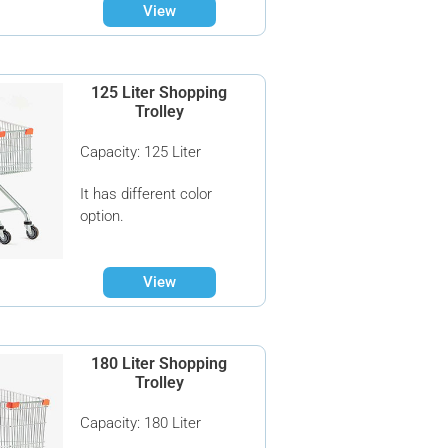
View
125 Liter Shopping
Trolley
Capacity: 125 Liter
It has different color
option.
View
180 Liter Shopping
Trolley
Capacity: 180 Liter