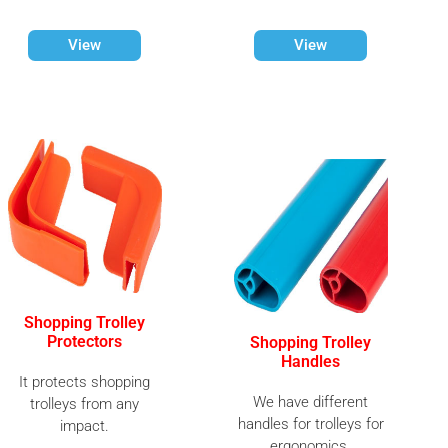
View
View
Shopping Trolley
Protectors
Shopping Trolley
Handles
It protects shopping
We have different
trolleys from any
handles for trolleys for
impact.
ergonomics.