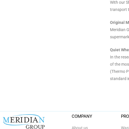
With our S
transport t
Original M
Meridian G
supermarke
Quiet Whee
In the res
of the mos
(Thermo Pl
standard i
COMPANY
PR
About us
Wast