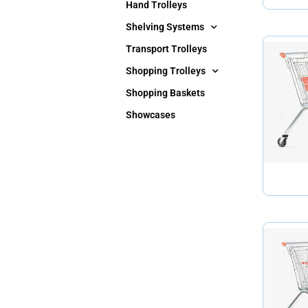
Hand Trolleys
Shelving Systems
Transport Trolleys
Shopping Trolleys
Shopping Baskets
Showcases