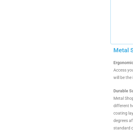
Metal 
Ergonomic
Access you
will be th
Durable S
Metal Shopp
different 
coating la
degrees af
standard o