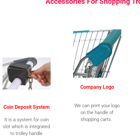
Accessories For Shopping Tr
Company Logo
We can print your logo
Coin Deposit System
on the handle of
shopping carts.
It is a system for coin
slot which is integrated
to trolley handle