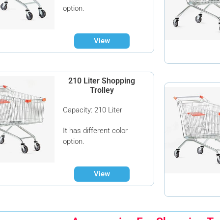
option.
View
210 Liter Shopping
Trolley
Capacity: 210 Liter
It has different color
option.
View