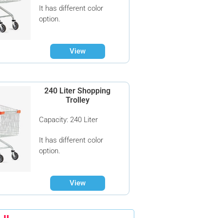
It has different color
option.
View
240 Liter Shopping
Trolley
Capacity: 240 Liter
It has different color
option.
View