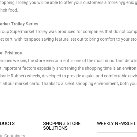
hopping Trolley, you will be able to offer your customers a more hygienic 
heir food.
arket Trolley Series
roup Supermarket Trolley was produced for companies that do not compr
t cart, with its space saving feature, set out to bring comfort to your sto
l Privilege
earches we see, the store environment is one of the most important detail
t important factors especially shortening the shopping time is an environ
astic Rubber) wheels, developed to provide a quiet and comfortable envir
n all our market carts. Thanks to a silent shopping environment, both your
ODUCTS
SHOPPING STORE
WEEKLY NEWSLET
SOLUTIONS
e Containers