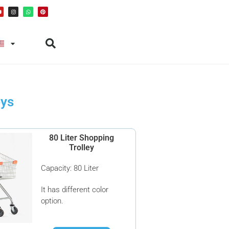
eys
80 Liter Shopping
Trolley
Capacity: 80 Liter
It has different color
option.