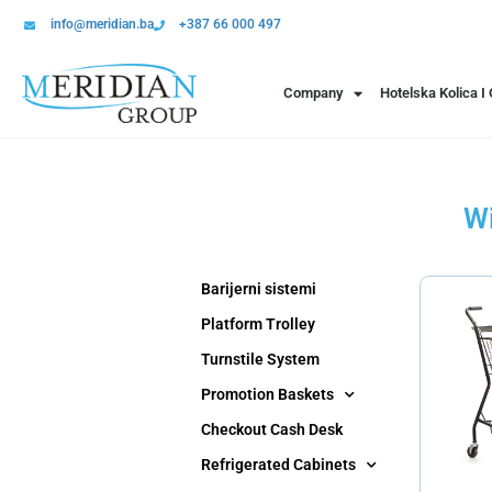
info@meridian.ba
+387 66 000 497
Company
Hotelska Kolica I
Wi
Barijerni sistemi
Platform Trolley
Turnstile System
Promotion Baskets
Checkout Cash Desk
Refrigerated Cabinets