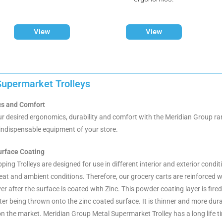
View
View
Supermarket Trolleys
s and Comfort
r desired ergonomics, durability and comfort with the Meridian Group ran
e indispensable equipment of your store.
urface Coating
ing Trolleys are designed for use in different interior and exterior condi
heat and ambient conditions. Therefore, our grocery carts are reinforced 
yer after the surface is coated with Zinc. This powder coating layer is fi
ter being thrown onto the zinc coated surface. It is thinner and more dura
n the market. Meridian Group Metal Supermarket Trolley has a long life t