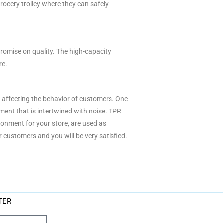
grocery trolley where they can safely
omise on quality. The high-capacity
re.
s affecting the behavior of customers. One
ment that is intertwined with noise. TPR
onment for your store, are used as
 customers and you will be very satisfied.
TER