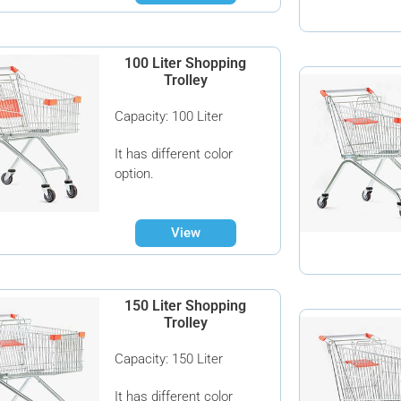
100 Liter Shopping
Trolley
Capacity: 100 Liter
It has different color
option.
View
150 Liter Shopping
Trolley
Capacity: 150 Liter
It has different color