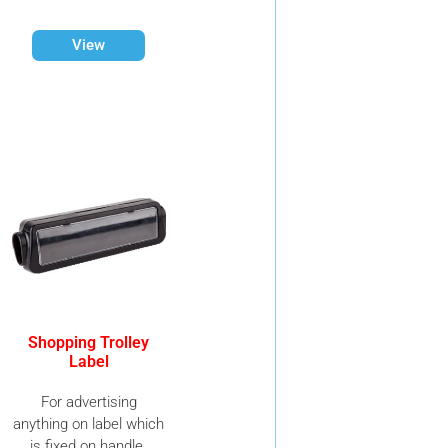
View
Shopping Trolley
Label
For advertising
anything on label which
is fixed on handle.