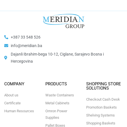
+387 33 548 526
info@meridian.ba
Dajanli Ibrahim-bega 10-12, Ciglane, Sarajevo Bosna i
Hercegovina​
COMPANY
PRODUCTS
SHOPPING STORE
SOLUTIONS
About us
Waste Containers
Checkout Cash Desk
Certificate
Metal Cabinets
Promotion Baskets
Human Resources
Omron Power
Shelving Systems
Supplies
Shopping Baskets
Pallet Boxes