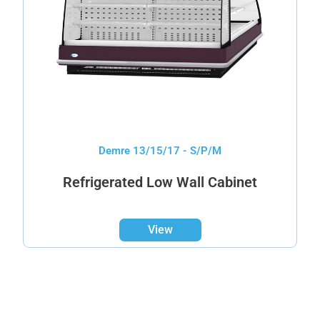
Demre 13/15/17 - S/P/M
Refrigerated Low Wall Cabinet
View