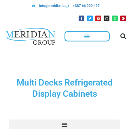
info@meridian.ba
+387 66 000 497
Multi Decks Refrigerated
Display Cabinets