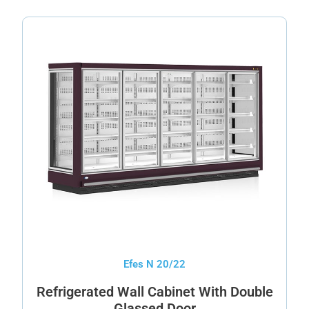
Efes N 20/22
Refrigerated Wall Cabinet With Double
Glassed Door