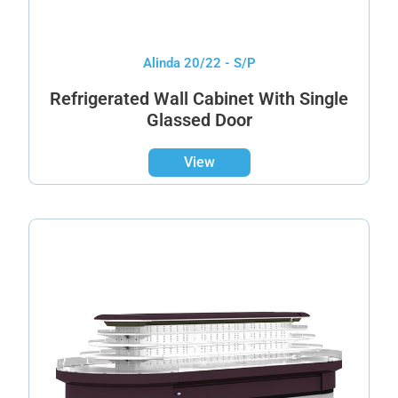
Alinda 20/22 - S/P
Refrigerated Wall Cabinet With Single
Glassed Door
View