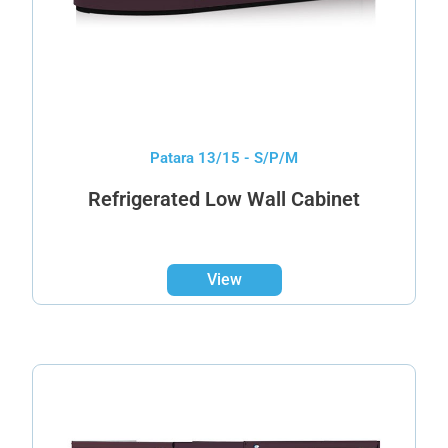
Patara 13/15 - S/P/M
Refrigerated Low Wall Cabinet
View