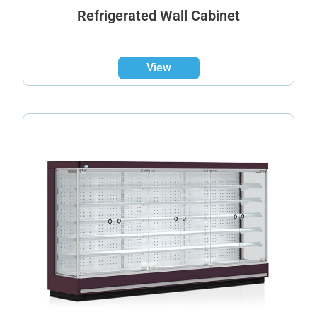
Refrigerated Wall Cabinet
View