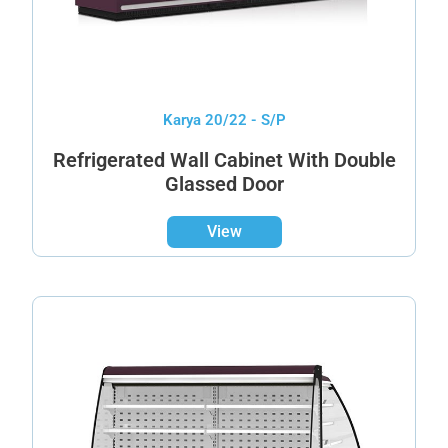
Karya 20/22 - S/P
Refrigerated Wall Cabinet With Double
Glassed Door
View