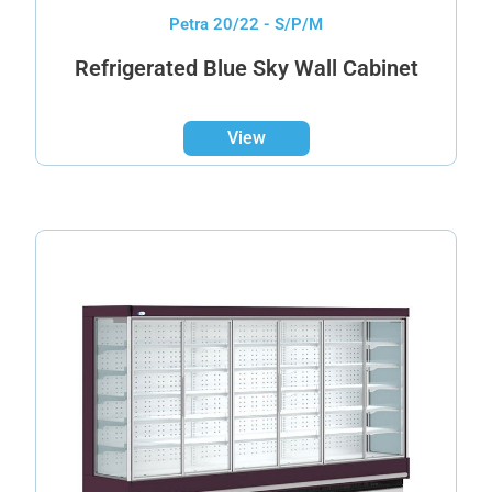
Petra 20/22 - S/P/M
Refrigerated Blue Sky Wall Cabinet
View