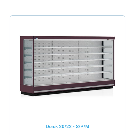
Doruk 20/22 - S/P/M