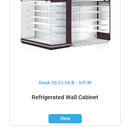
Doruk 20/22 EA/B - S/P/M
Refrigerated Wall Cabinet
View