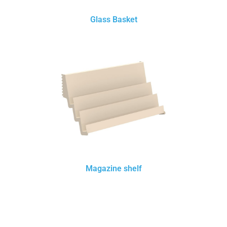
Glass Basket
Magazine shelf