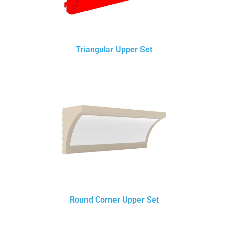
Triangular Upper Set
Round Corner Upper Set