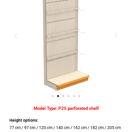
Model Type: P25 perforated shelf
Height options:
77 cm / 97 cm / 120 cm / 140 cm / 162 cm / 182 cm / 205 cm