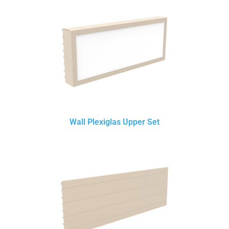
Wall Plexiglas Upper Set