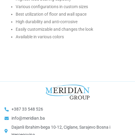
Various configurations in custom sizes
Best utilization of floor and wall space
High durability and anti-corrosive
Easily customizable and changes the look
Available in various colors
+387 33 548 526
info@meridian.ba
Dajanli Ibrahim-bega 10-12, Ciglane, Sarajevo Bosna i
Hercegovina​