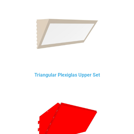
Triangular Plexiglas Upper Set