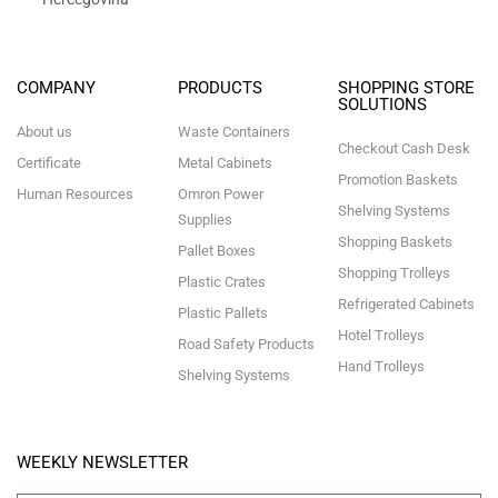
COMPANY
PRODUCTS
SHOPPING STORE
SOLUTIONS
About us
Waste Containers
Checkout Cash Desk
Certificate
Metal Cabinets
Promotion Baskets
Human Resources
Omron Power
Shelving Systems
Supplies
Shopping Baskets
Pallet Boxes
Shopping Trolleys
Plastic Crates
Refrigerated Cabinets
Plastic Pallets
Hotel Trolleys
Road Safety Products
Hand Trolleys
Shelving Systems
WEEKLY NEWSLETTER