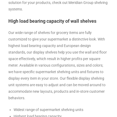
solution for your products, check out Meridian Group shelving
systems.
High load bearing capacity of wall shelves
Our wide range of shelves for grocery items are fully
customized to give your supermarket a distinctive look. With
highest load bearing capacity and European design
standards, our display shelves help you use the wall and floor
space effectively, which result in higher profits per square
meter. Available in various configurations, sizes and colors;
we have specific supermarket shelving units and fixtures to
display every item in your store. Our flexible display shelving
unit systems are easy to adjust and can be moved around to
accommodate new layouts, products and in-store customer
behaviors.
Widest range of supermarket shelving units
Highest load bearing capacity