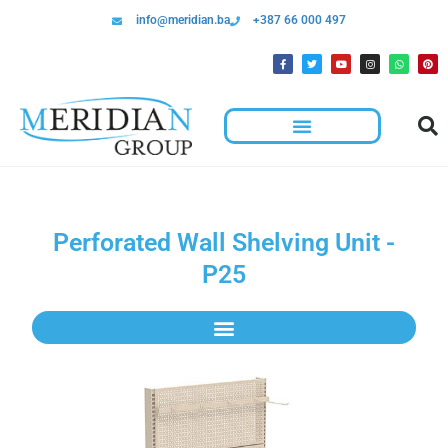
info@meridian.ba
+387 66 000 497
Perforated Wall Shelving Unit -
P25