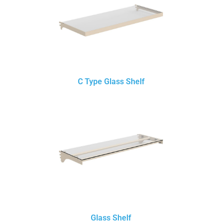
C Type Glass Shelf
Glass Shelf