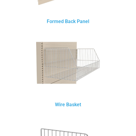
Formed Back Panel
Wire Basket