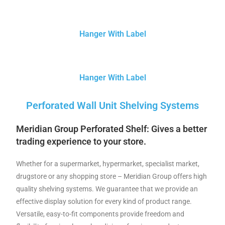
Hanger With Label
Hanger With Label
Perforated Wall Unit Shelving Systems
Meridian Group Perforated
Shelf: Gives a better
trading experience to your store.
Whether for a supermarket, hypermarket, specialist market,
drugstore or any shopping store – Meridian Group offers high
quality shelving systems. We guarantee that we provide an
effective display solution for every kind of product range.
Versatile, easy-to-fit components provide freedom and