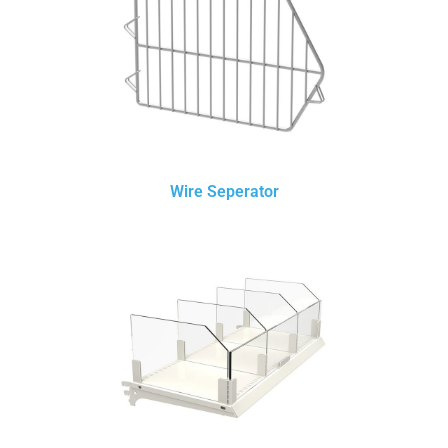
Wire Seperator