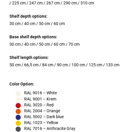
/ 225 cm / 247 cm / 267 cm / 290 cm / 310 cm
Shelf depth options:
30 cm / 40 cm / 50 cm / 60 cm
Base shelf depth options:
30 cm / 40 cm / 50 cm / 60 cm / 70 cm
Shelf length options:
50 cm / 66,5 cm / 84 cm / 90 cm / 100 cm / 125 cm / 133 cm
Color Option:
RAL 9016 – White
RAL 9001 – Krem
RAL 3020 – Red
RAL 2004 – Orange
RAL 5002 – Dark blue
RAL 1023 – Yellow
RAL 7016 – Anthracite Gray