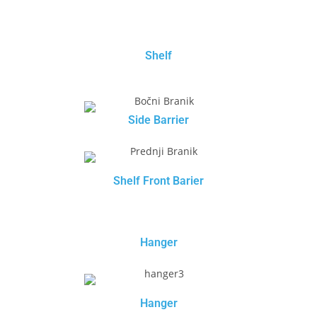
Shelf
Side Barrier
Shelf Front Barier
Hanger
Hanger