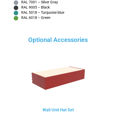
RAL 7001 – Silver Gray
RAL 9005 – Black
RAL 5018 – Turquoise blue
RAL 6018 – Green
Optional Accessories
Wall Unit Hat Set