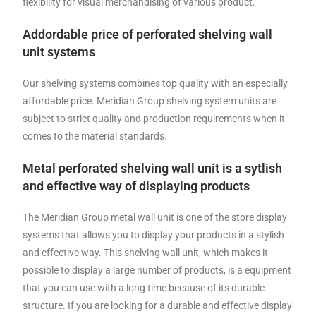
flexibility for visual merchandising of various product.
Addordable price of perforated shelving wall
unit systems
Our shelving systems combines top quality with an especially
affordable price. Meridian Group shelving system units are
subject to strict quality and production requirements when it
comes to the material standards.
Metal perforated shelving wall unit is a sytlish
and effective way of displaying products
The Meridian Group metal wall unit is one of the store display
systems that allows you to display your products in a stylish
and effective way. This shelving wall unit, which makes it
possible to display a large number of products, is a equipment
that you can use with a long time because of its durable
structure. If you are looking for a durable and effective display