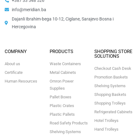
+387 33 548 526
info@meridian.ba
Dajanli Ibrahim-bega 10-12, Ciglane, Sarajevo Bosna i
Hercegovina​
COMPANY
PRODUCTS
SHOPPING STORE
SOLUTIONS
About us
Waste Containers
Checkout Cash Desk
Certificate
Metal Cabinets
Promotion Baskets
Human Resources
Omron Power
Shelving Systems
Supplies
Shopping Baskets
Pallet Boxes
Shopping Trolleys
Plastic Crates
Refrigerated Cabinets
Plastic Pallets
Hotel Trolleys
Road Safety Products
Hand Trolleys
Shelving Systems