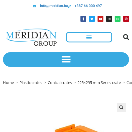
info@meridian.ba
+387 66 000 497
Home
>
Plastic crates
>
Conical crates
>
225×295 mm Series crate
>
Con
🔍