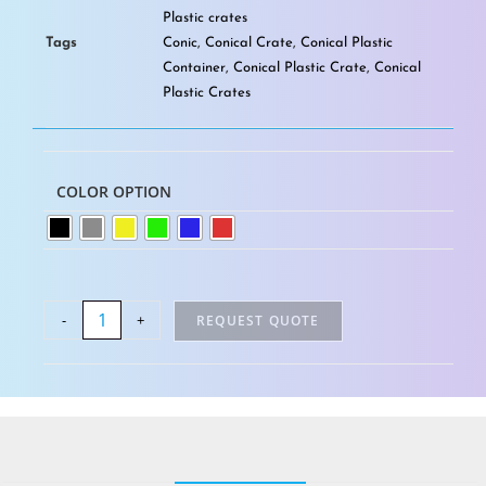
Plastic crates
Tags
Conic
,
Conical Crate
,
Conical Plastic
Container
,
Conical Plastic Crate
,
Conical
Plastic Crates
COLOR OPTION
-
+
REQUEST QUOTE