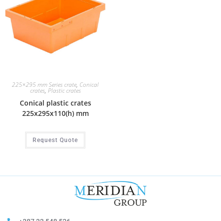
225×295 mm Series crate
,
Conical
crates
,
Plastic crates
Conical plastic crates
225x295x110(h) mm
Request Quote