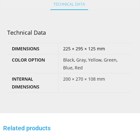
TECHNICAL DATA
Technical Data
DIMENSIONS
225 × 295 × 125 mm
COLOR OPTION
Black
,
Gray
,
Yellow
,
Green
,
Blue
,
Red
INTERNAL
200 × 270 × 108 mm
DIMENSIONS
Related products