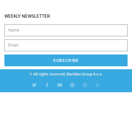
WEEKLY NEWSLETTER
SUBSCRIBE
© All rights reserved, Meridian Group d.o.o.