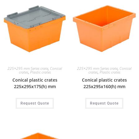
225×295 mm Series crate
,
Conical
225×295 mm Series crate
,
Conical
crates
,
Plastic crates
crates
,
Plastic crates
Conical plastic crates
Conical plastic crates
225x295x175(h) mm
225x295x160(h) mm
Request Quote
Request Quote