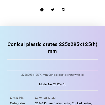
Conical plastic crates 225x295x125(h)
mm
225x295x125(h) mm Conical plastic crate with lid
Model No: 2312-KCL
Order No
67 23 30 12 312
Categories
225×295 mm Series crate
,
Conical crates
,