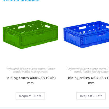
Perforated folding plastic crates
,
Plastic
Perforated folding plastic crates
,
P
crates
,
Plastic folding crates
crates
,
Plastic folding crates
Folding crates 400x600x197(h)
Folding crates 400x600x1
mm
mm
Request Quote
Request Quote