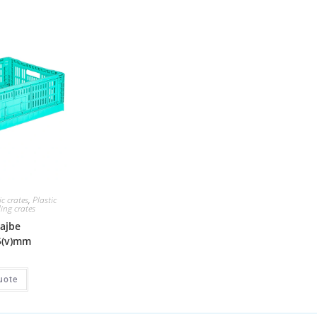
ic crates
,
Plastic
ding crates
gajbe
5(v)mm
uote