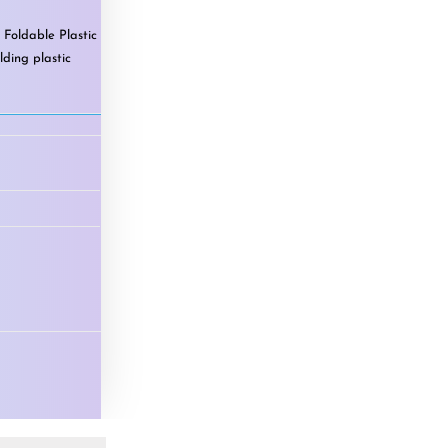
,
Foldable Plastic
lding plastic