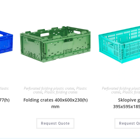
lastic
Perforated folding plastic crates
,
Plastic
Perforated folding plast
crates
,
Plastic folding crates
crates
,
Plastic fol
77(h)
Folding crates 400x600x230(h)
Sklopive 
mm
395x595x18
Request Quote
Request Q