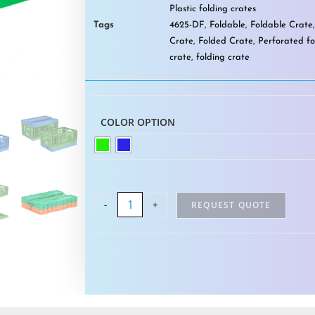
Plastic folding crates
Tags
4625-DF
,
Foldable
,
Foldable Crate
Crate
,
Folded Crate
,
Perforated fo
crate
,
folding crate
COLOR OPTION
-
+
REQUEST QUOTE