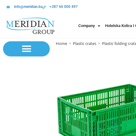
info@meridian.ba
+387 66 000 497
Company
Hotelska Kolica I
Home
>
Plastic crates
>
Plastic folding crat
Sistem polica | Sistema regala