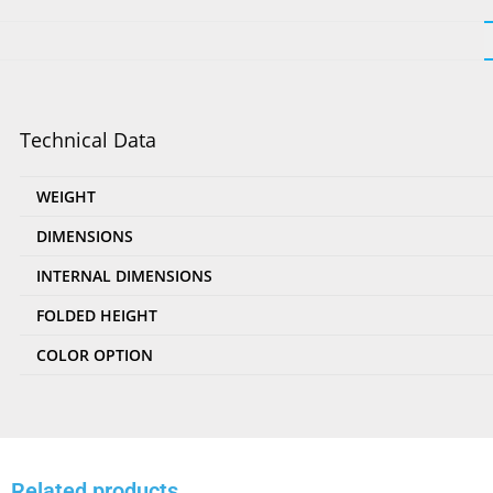
Technical Data
WEIGHT
DIMENSIONS
INTERNAL DIMENSIONS
FOLDED HEIGHT
COLOR OPTION
Related products