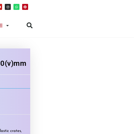
50(v)mm
lastic crates
,