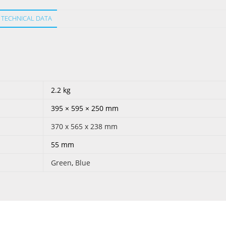
TECHNICAL DATA
2.2 kg
395 × 595 × 250 mm
370 x 565 x 238 mm
55 mm
Green
,
Blue