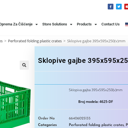
 Oprema Za Čišćenje
Store Solutions
Products
Contact Us
es
>
Perforated folding plastic crates
>
Sklopive gajbe 395x595x250(v)mm
Sklopive gajbe 395x595x2
🔍
Sklopiva gajba 395x595x250(v)mm
Broj modela: 4625-DF
Order No
66406025135
Categories
Perforated folding plastic crates
,
P